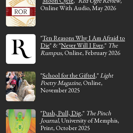
"
Moon Cycle
,"
Red Ogre Review
,
Online With Audio, May 2026
"
Ten Reasons Why I Am Afraid to
Die
" & "
Never Will I Ever
,"
The
Rumpus
, Online, February 2026
"
School for the Gifted
,"
Light
Poetry Magazine
, Online,
November 2025
"
Push, Pull, Dig
,"
The Pinch
Journal
, University of Memphis,
Print, October 2025