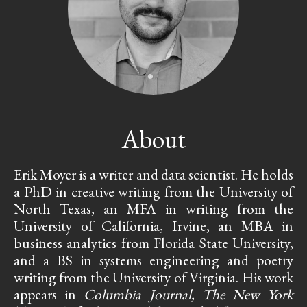
About
Erik Moyer is a writer and data scientist. He holds
a PhD in creative writing from the University of
North Texas, an MFA in writing from the
University of California, Irvine, an MBA in
business analytics from Florida State University,
and a BS in systems engineering and poetry
writing from the University of Virginia. His work
appears in
Columbia Journal, The New York