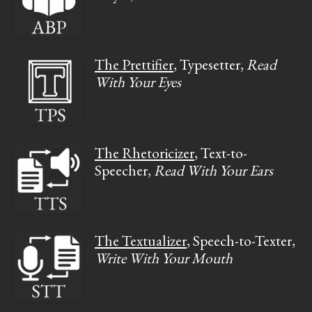
The Prettifier
, Typesetter,
Read
With Your Eyes
The Rhetoricizer
, Text-to-
Speecher,
Read With Your Ears
The Textualizer
, Speech-to-Texter,
Write With Your Mouth