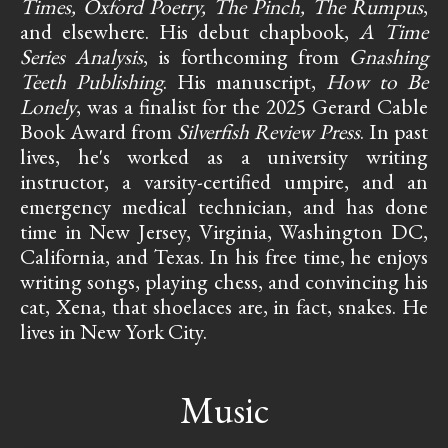
Times, Oxford Poetry, The Pinch, The Rumpus
,
and elsewhere. His debut chapbook,
A Time
Series Analysis
, is forthcoming from
Gnashing
Teeth Publishing
. His manuscript,
How to Be
Lonely
, was a finalist for the 2025 Gerard Cable
Book Award from
Silverfish Review Press
. In past
lives, he's worked as a university writing
instructor, a varsity-certified umpire, and an
emergency medical technician, and has done
time in New Jersey, Virginia, Washington DC,
California, and Texas. In his free time, he enjoys
writing songs, playing chess, and convincing his
cat, Xena, that shoelaces are, in fact, snakes. He
lives in New York City.
Music