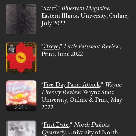
"
Scarf
,"
Bluestem Magazine
,
Eastern Illinois University, Online,
July 2022
"
Oxeye
,"
Little Patuxent Review
,
Print, June 2022
"
Five-Day Panic Attack
,"
Wayne
Literary Review
, Wayne State
University, Online & Print, May
2022
"
First Date
,"
North Dakota
Quarterly
, University of North