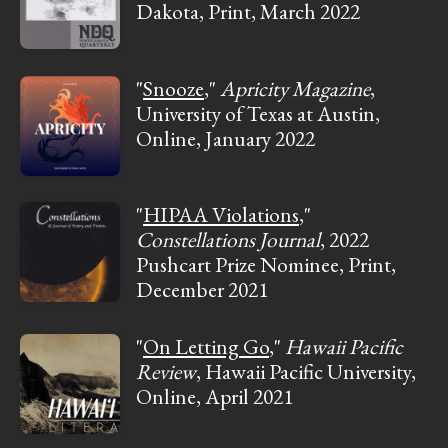
Dakota, Print, March 2022
"
Snooze
,"
Apricity Magazine
,
University of Texas at Austin,
Online, January 2022
"
HIPAA Violations
,"
Constellations Journal
, 2022
Pushcart Prize Nominee, Print,
December 2021
"
On Letting Go
,"
Hawaii Pacific
Review
, Hawaii Pacific University,
Online, April 2021