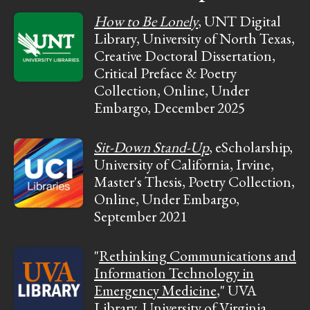
How to Be Lonely
, UNT Digital
Library, University of North Texas,
Creative Doctoral Dissertation,
Critical Preface & Poetry
Collection, Online, Under
Embargo, December 2025
Sit-Down Stand-Up
, eScholarship,
University of California, Irvine,
Master's Thesis, Poetry Collection,
Online, Under Embargo,
September 2021
"
Rethinking Communications and
Information Technology in
Emergency Medicine
," UVA
Library, University of Virginia,