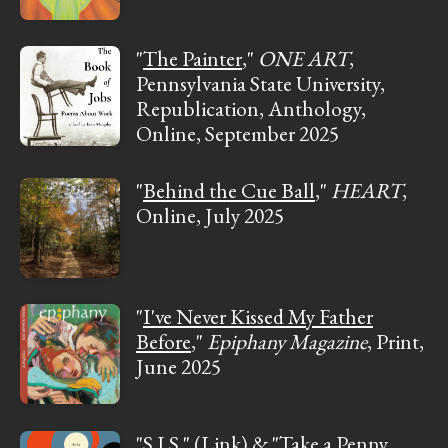
"
The Painter
,"
ONE ART
,
Pennsylvania State University,
Republication, Anthology,
Online, September 2025
"
Behind the Cue Ball
,"
HEART
,
Online, July 2025
"
I've Never Kissed My Father
Before
,"
Epiphany Magazine
, Print,
June 2025
"
S.I.S.
"
(Link)
& "
Take a Penny,