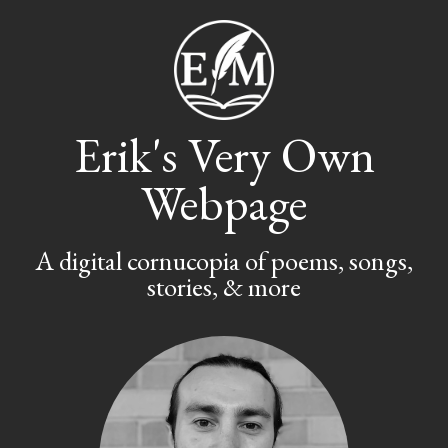
Erik's Very Own
Webpage
A digital cornucopia of poems, songs,
stories, & more