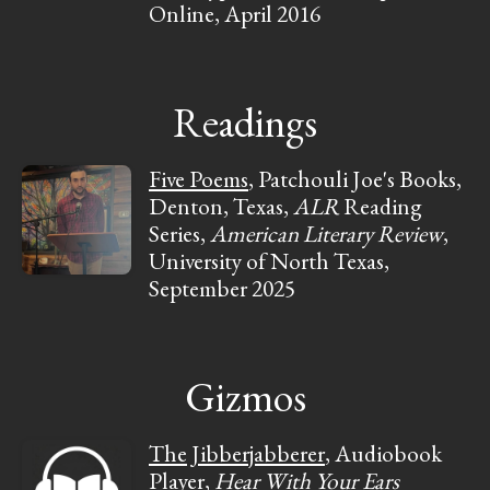
Online, April 2016
Readings
Five Poems
, Patchouli Joe's Books,
Denton, Texas,
ALR
Reading
Series,
American Literary Review
,
University of North Texas,
September 2025
Gizmos
The Jibberjabberer
, Audiobook
Player,
Hear With Your Ears