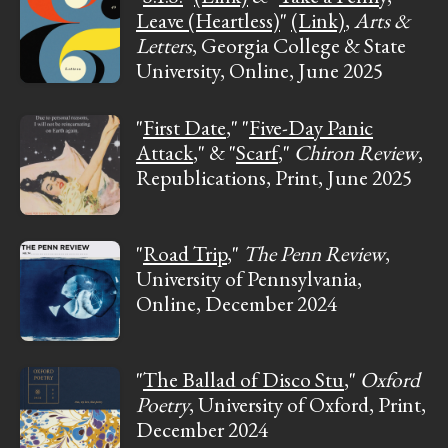
Leave (Heartless)
"
(Link)
,
Arts &
Letters
, Georgia College & State
University, Online, June 2025
"
First Date
," "
Five-Day Panic
Attack
," & "
Scarf
,"
Chiron Review
,
Republications, Print, June 2025
"
Road Trip
,"
The Penn Review
,
University of Pennsylvania,
Online, December 2024
"
The Ballad of Disco Stu
,"
Oxford
Poetry
, University of Oxford, Print,
December 2024