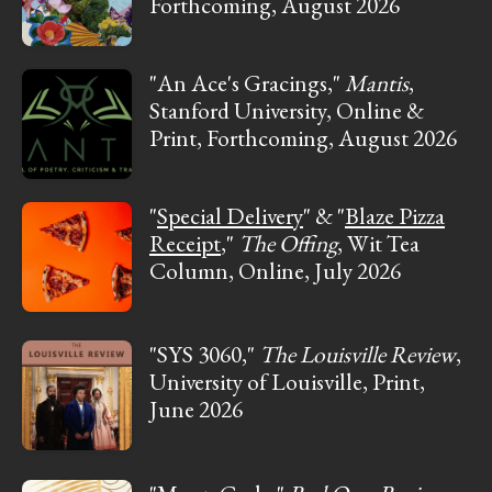
Forthcoming, August 2026
"An Ace's Gracings,"
Mantis
,
Stanford University, Online &
Print, Forthcoming, August 2026
"
Special Delivery
" & "
Blaze Pizza
Receipt
,"
The Offing
, Wit Tea
Column, Online, July 2026
"SYS 3060,"
The Louisville Review
,
University of Louisville, Print,
June 2026