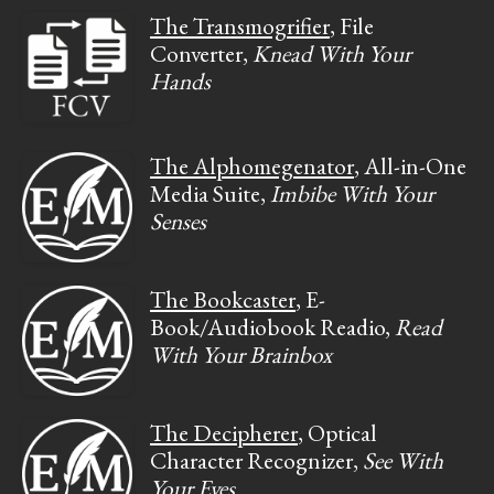
The Transmogrifier
, File
Converter,
Knead With Your
Hands
The Alphomegenator
, All-in-One
Media Suite,
Imbibe With Your
Senses
The Bookcaster
, E-
Book/Audiobook Readio,
Read
With Your Brainbox
The Decipherer
, Optical
Character Recognizer,
See With
Your Eyes