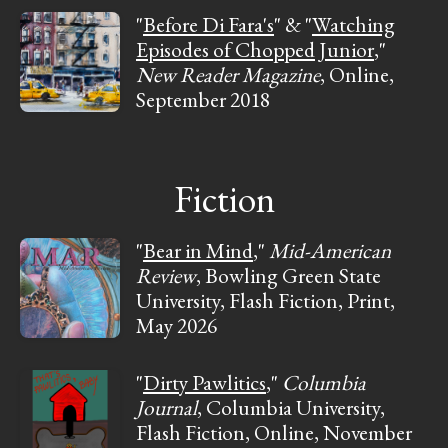
"
Before Di Fara's
" & "
Watching
Episodes of Chopped Junior
,"
New Reader Magazine
, Online,
September 2018
Fiction
"
Bear in Mind
,"
Mid-American
Review
, Bowling Green State
University, Flash Fiction, Print,
May 2026
"
Dirty Pawlitics
,"
Columbia
Journal
, Columbia University,
Flash Fiction, Online, November