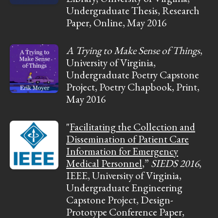
Undergraduate Thesis, Research
Paper, Online, May 2016
A Trying to Make Sense of Things
,
University of Virginia,
Undergraduate Poetry Capstone
Project, Poetry Chapbook, Print,
May 2016
"
Facilitating the Collection and
Dissemination of Patient Care
Information for Emergency
Medical Personnel
,”
SIEDS 2016
,
IEEE, University of Virginia,
Undergraduate Engineering
Capstone Project, Design-
Prototype Conference Paper,