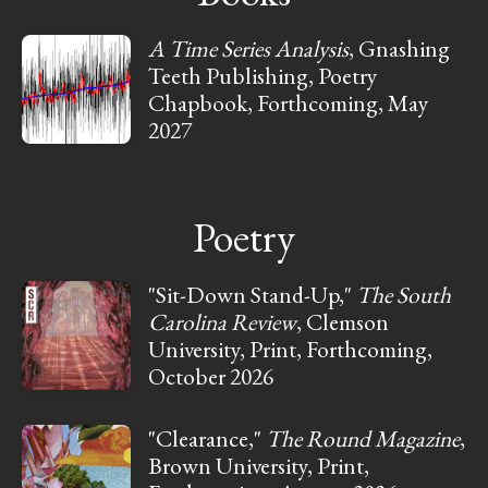
A Time Series Analysis
, Gnashing
Teeth Publishing, Poetry
Chapbook, Forthcoming, May
2027
Poetry
"Sit-Down Stand-Up,"
The South
Carolina Review
, Clemson
University, Print, Forthcoming,
October 2026
"Clearance,"
The Round Magazine
,
Brown University, Print,