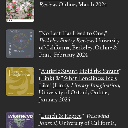
Review
, Online, March 2024
"
No Leaf Has Lived to One
,"
Berkeley Poetry Review
, University
of California, Berkeley, Online &
Print, February 2024
"
Autistic Savant, Hold the Savant
"
(Link)
& "
What Loneliness Feels
Like
"
(Link)
,
Literary Imagination
,
University of Oxford, Online,
January 2024
"
Lunch & Regret
,"
Westwind
Journal
, University of California,