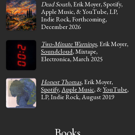
Dead South
, Erik Moyer, Spotify,
Apple Music, & YouTube, LP,
Indie Rock, Forthcoming,
December 2026
Two-Minute Warnings
, Erik Moyer,
Soundcloud
, Mixtape,
Electronica, March 2025
Honest Thomas
, Erik Moyer,
Spotify
,
Apple Music
, &
YouTube
,
LP, Indie Rock, August 2019
Books