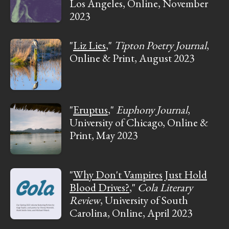
Los Angeles, Online, November
2023
"
Liz Lies
,"
Tipton Poetry Journal
,
Online & Print, August 2023
"
Eruptus
,"
Euphony Journal
,
University of Chicago, Online &
Print, May 2023
"
Why Don't Vampires Just Hold
Blood Drives?
,"
Cola Literary
Review
, University of South
Carolina, Online, April 2023