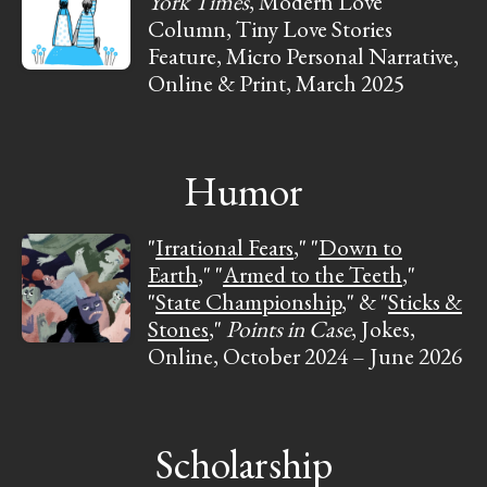
York Times
, Modern Love
Column, Tiny Love Stories
Feature, Micro Personal Narrative,
Online & Print, March 2025
Humor
"
Irrational Fears
," "
Down to
Earth
," "
Armed to the Teeth
,"
"
State Championship
," & "
Sticks &
Stones
,"
Points in Case
, Jokes,
Online, October 2024 – June 2026
Scholarship