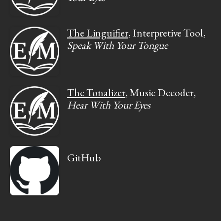
The Linguifier
, Interpretive Tool,
Speak With Your Tongue
The Tonalizer
, Music Decoder,
Hear With Your Eyes
GitHub