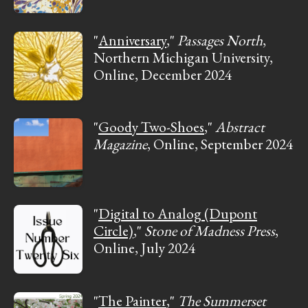
"
Anniversary
,"
Passages North
,
Northern Michigan University,
Online, December 2024
"
Goody Two-Shoes
,"
Abstract
Magazine
, Online, September 2024
"
Digital to Analog (Dupont
Circle)
,"
Stone of Madness Press
,
Online, July 2024
"
The Painter
,"
The Summerset