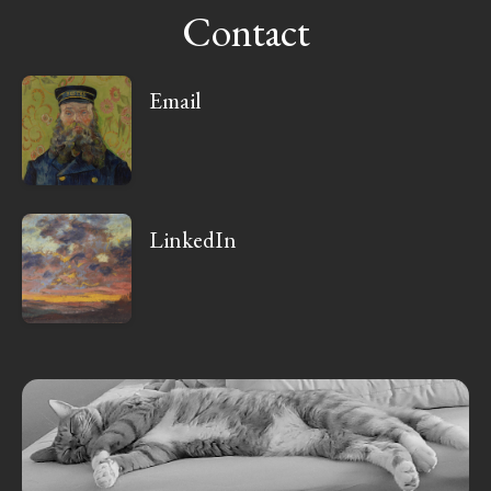
Contact
Email
LinkedIn