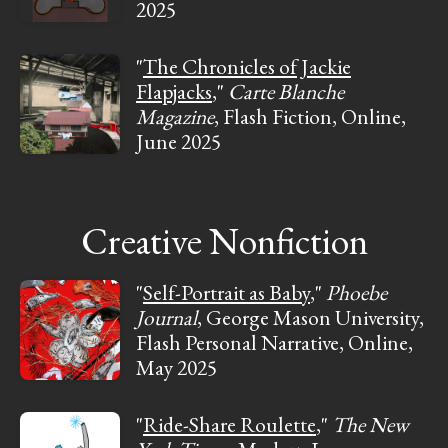
2025
"
The Chronicles of Jackie
Flapjacks
,"
Carte Blanche
Magazine
, Flash Fiction, Online,
June 2025
Creative Nonfiction
"
Self-Portrait as Baby
,"
Phoebe
Journal
, George Mason University,
Flash Personal Narrative, Online,
May 2025
"
Ride-Share Roulette
,"
The New